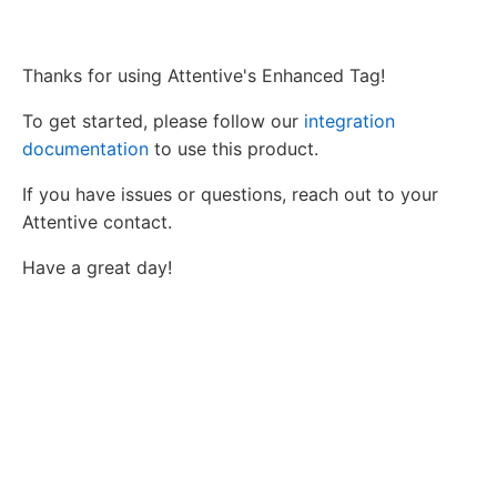
Thanks for using Attentive's Enhanced Tag!
To get started, please follow our
integration
documentation
to use this product.
If you have issues or questions, reach out to your
Attentive contact.
Have a great day!